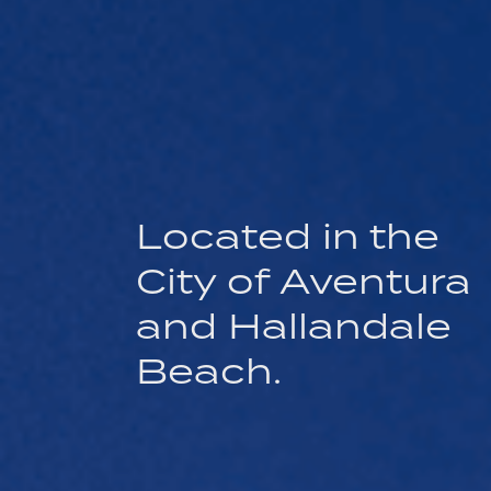
Located in the
City of Aventura
and Hallandale
Beach.